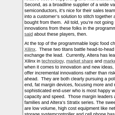
Second, as a broadline supplier of a wide var
semiconductors, it’s nice for their sales tea
into a customer’s solution to stitch together a
bought from them. All told, you’re not going
innovations from these folks in the progra
said
about these players, then.
At the top of the programmable logic food c
Xilinx
. These two titans battle head-to-head
exchange the lead. Currently, Altera has leap
Xilinx in
technology
,
market share
and
marke
when it comes to innovation and new ideas, 
offer incremental innovations rather than ri
ahead. They are both clearly pursuing a pol
end, fat margin devices, focusing more and 
sophisticated end-user who is most happy wi
capacity and speed. Those margin leaders a
families and Altera’s Stratix series. The swe
are low volume, high cost equipment like n
storage systemcontroller and cell phone bas