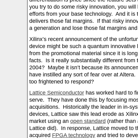
you try to do some risky innovation, you will 
efforts from your base technology. And it is
delivers those fat margins. If that risky innov
a generation and lose those fat margins and
Xilinx’s recent announcement of the unfort
device might be such a quantum innovative lea
from the promotional material since it is long
facts. Is it really substantially different from
2004? Maybe it isn’t because its announce
have instilled any sort of fear over at Altera
too frightened to respond?
Lattice Semiconductor
has worked hard to fin
serve. They have done this by focusing mos
acquisitions. Historically the leader in in-
devices, Lattice saw this lead erode as Xilin
market using an
open standard
(rather than
Lattice did). In response, Lattice moved to 
acquired
FPGA technology
and tried to dev