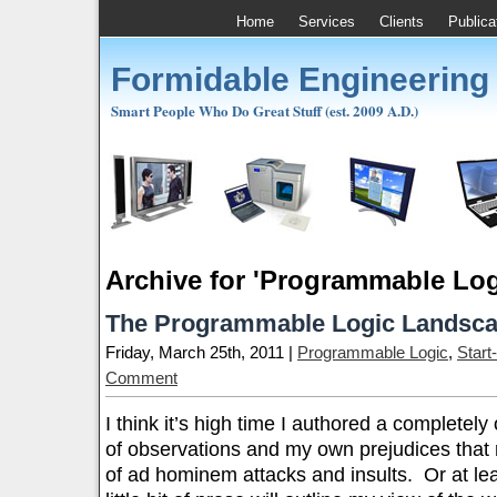
Home
Services
Clients
Publica
Formidable Engineering
Smart People Who Do Great Stuff (est. 2009 A.D.)
Archive for 'Programmable Log
The Programmable Logic Landsca
Friday, March 25th, 2011 |
Programmable Logic
,
Start
Comment
I think it’s high time I authored a completely 
of observations and my own prejudices that mi
of ad hominem attacks and insults. Or at lea