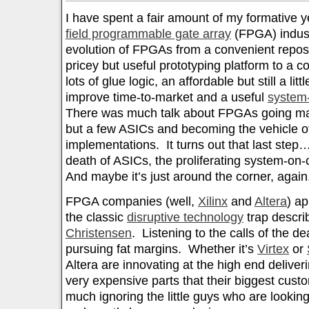
I have spent a fair amount of my formative 
field programmable gate array
(FPGA) industr
evolution of FPGAs from a convenient reposit
pricey but useful prototyping platform to a c
lots of glue logic, an affordable but still a litt
improve time-to-market and a useful
system
There was much talk about FPGAs going mai
but a few ASICs and becoming the vehicle o
implementations. It turns out that last ste
death of ASICs, the proliferating system-on-
And maybe it’s just around the corner, again
FPGA companies (well,
Xilinx
and
Altera
) ap
the classic
disruptive technology
trap descr
Christensen
. Listening to the calls of the d
pursuing fat margins. Whether it’s
Virtex
or
Altera are innovating at the high end deliver
very expensive parts that their biggest cust
much ignoring the little guys who are looking