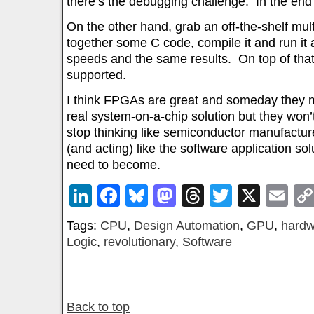
there’s the debugging challenge. In the end –
On the other hand, grab an off-the-shelf mul
together some C code, compile it and run it 
speeds and the same results. On top of that
supported.
I think FPGAs are great and someday they m
real system-on-a-chip solution but they won
stop thinking like semiconductor manufacture
(and acting) like the software application sol
need to become.
LinkedIn
Facebook
Bluesky
Mastodon
Threads
Twitter
X
Em
Tags:
CPU
,
Design Automation
,
GPU
,
hardw
Logic
,
revolutionary
,
Software
Back to top