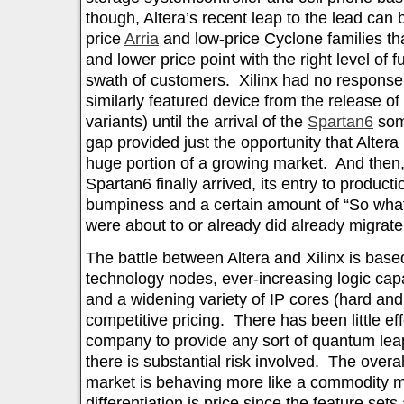
though, Altera’s recent leap to the lead can b
price
Arria
and low-price Cyclone families th
and lower price point with the right level of f
swath of customers. Xilinx had no response
similarly featured device from the release of
variants) until the arrival of the
Spartan6
some
gap provided just the opportunity that Alter
huge portion of a growing market. And then,
Spartan6 finally arrived, its entry to produc
bumpiness and a certain amount of “So wha
were about to or already did already migrate 
The battle between Altera and Xilinx is base
technology nodes, ever-increasing logic capa
and a widening variety of IP cores (hard and 
competitive pricing. There has been little eff
company to provide any sort of quantum leap
there is substantial risk involved. The over
market is behaving more like a commodity m
differentiation is price since the feature sets 