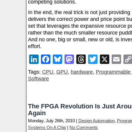
competing solutions.
In the end, the real trick is not just providin
delivers the correct power and price point but
set that leverages the expansive resource 
rather than the much smaller resource pud
And no one, big or small, new or old, is inve
effort.
LinkedIn
Facebook
Bluesky
Mastodon
Threads
Twitter
X
Em
Tags:
CPU
,
GPU
,
hardware
,
Programmable 
Software
The FPGA Revolution Is Just Aro
Again
Monday, July 26th, 2010 |
Design Automation
,
Progra
Systems On A Chip
|
No Comments