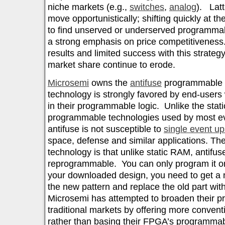
niche markets (e.g.,
switches
,
analog
). Latt
move opportunistically; shifting quickly at t
to find unserved or underserved programmab
a strong emphasis on price competitiveness
results and limited success with this strateg
market share continue to erode.
Microsemi
owns the
antifuse
programmable t
technology is strongly favored by end-users 
in their programmable logic. Unlike the sta
programmable technologies used by most ev
antifuse is not susceptible to
single event up
space, defense and similar applications. The
technology is that unlike static RAM, antifuse
reprogrammable. You can only program it onc
your downloaded design, you need to get a n
the new pattern and replace the old part wit
Microsemi has attempted to broaden their pr
traditional markets by offering more conve
rather than basing their FPGA’s programmabi