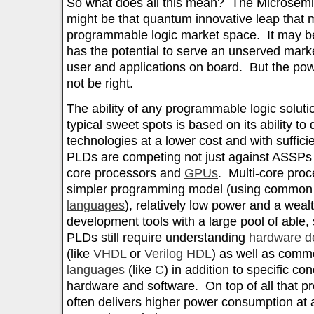
So what does all this mean? The Microsem
might be that quantum innovative leap that m
programmable logic market space. It may be
has the potential to serve an unserved mark
user and applications on board. But the pow
not be right.
The ability of any programmable logic solut
typical sweet spots is based on its ability to
technologies at a lower cost and with sufficie
PLDs are competing not just against ASSPs b
core processors and
GPUs
. Multi-core pro
simpler programming model (using commo
languages
), relatively low power and a wealt
development tools with a large pool of able,
PLDs still require understanding
hardware d
(like
VHDL
or
Verilog HDL
) as well as com
languages
(like
C
) in addition to specific c
hardware and software. On top of all that 
often delivers higher power consumption at a