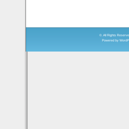
©. All Rights Reserv
Powered by
WordP