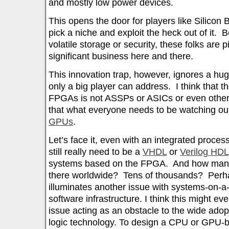
and mostly low power devices.
This opens the door for players like Silicon 
pick a niche and exploit the heck out of it. B
volatile storage or security, these folks are
significant business here and there.
This innovation trap, however, ignores a huge
only a big player can address. I think that t
FPGAs is not ASSPs or ASICs or even other
that what everyone needs to be watching out
GPUs
.
Let’s face it, even with an integrated proce
still really need to be a
VHDL
or
Verilog HDL
systems based on the FPGA. And how man
there worldwide? Tens of thousands? Perha
illuminates another issue with systems-on-a
software infrastructure. I think this might e
issue acting as an obstacle to the wide ado
logic technology. To design a CPU or GPU-