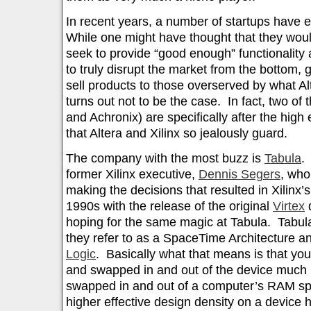
In recent years, a number of startups have 
While one might have thought that they woul
seek to provide “good enough” functionality a
to truly disrupt the market from the bottom, 
sell products to those overserved by what Alt
turns out not to be the case. In fact, two of
and Achronix) are specifically after the high
that Altera and Xilinx so jealously guard.
The company with the most buzz is
Tabula
.
former Xilinx executive,
Dennis Segers
, who
making the decisions that resulted in Xilinx’s 
1990s with the release of the original
Virtex
d
hoping for the same magic at Tabula. Tabula
they refer to as a SpaceTime Architecture 
Logic
. Basically what that means is that you
and swapped in and out of the device much l
swapped in and out of a computer’s RAM sp
higher effective design density on a device h