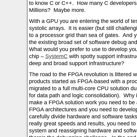
to know C or C++. How many C developers 
Millions? Maybe more.
With a GPU you are entering the world of te
systolic arrays. It is easier (but still chall
to a processor grid than sea of gates. And y
the existing broad set of software debug an
What would you prefer to use to develop yo
chip –
SystemC
with spotty support infrastr
deep and broad support infrastructure?
The road to the FPGA revolution is littered
products started as FPGA-based with a proce
migrated to a full multi-core CPU solution 
for data path and logic consolidation). Why
make a FPGA solution work you need to be 
FPGA architectures and you need to develop
carefully divide hardware and software tasks
really great speeds and results, you need t
system and reassigning hardware and softw