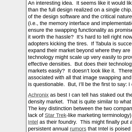
An interesting idea. It seems like it would lik
than the full design realized on a single chi
of the design software and the critical natur
(i.e., the memory interface and implementati
ensure the swapping functionality as promise
it worth the hassle? It’s hard to tell right 
adopters kicking the tires. If Tabula is succe
expand their market beyond where they are no
technology might scale up very easily to pro
effective densities. But does their technolo
markets easily? It doesn’t look like it. There
associated with all that image swapping and 
is questionable. But, I’ll be the first to say: 
Achronix
as best I can tell has staked out t
density market. That is quite similar to wha
The key distinction between the two compan
lack of
Star Trek
-like marketing terminology) 
Intel
as their foundry. This might finally put
persistent annual
rumors
that Intel is poised