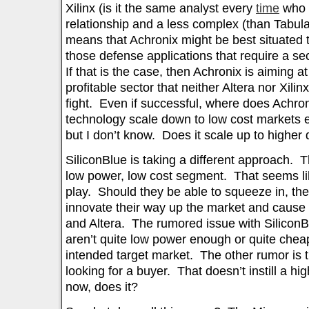
Xilinx (is it the same analyst every
time
who l
relationship and a less complex (than Tabula
means that Achronix might be best situated to
those defense applications that require a s
If that is the case, then Achronix is aiming a
profitable sector that neither Altera nor Xilinx
fight. Even if successful, where does Achr
technology scale down to low cost markets e
but I don’t know. Does it scale up to higher
SiliconBlue is taking a different approach. 
low power, low cost segment. That seems lik
play. Should they be able to squeeze in, the
innovate their way up the market and cause 
and Altera. The rumored issue with SiliconBl
aren’t quite low power enough or quite cheap
intended target market. The other rumor is t
looking for a buyer. That doesn’t instill a hi
now, does it?