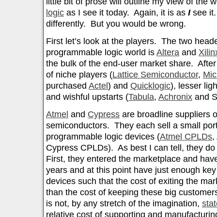
little bit of prose will outline my view of the 
logic
as I see it today. Again, it is as
I
see it
differently. But you would be wrong.
First let’s look at the players. The two hea
programmable logic world is
Altera
and
Xilin
the bulk of the end-user market share. After 
of niche players (
Lattice Semiconductor
,
Mic
purchased
Actel
) and
Quicklogic
), lesser ligh
and wishful upstarts (
Tabula
,
Achronix
and Si
Atmel
and
Cypress
are broadline suppliers o
semiconductors. They each sell a small portf
programmable logic devices (
Atmel CPLDs
,
Cypress CPLDs). As best I can tell, they do 
First, they entered the marketplace and have
years and at this point have just enough ke
devices such that the cost of exiting the ma
than the cost of keeping these big custome
is not, by any stretch of the imagination,
stat
relative cost of supporting and manufacturin