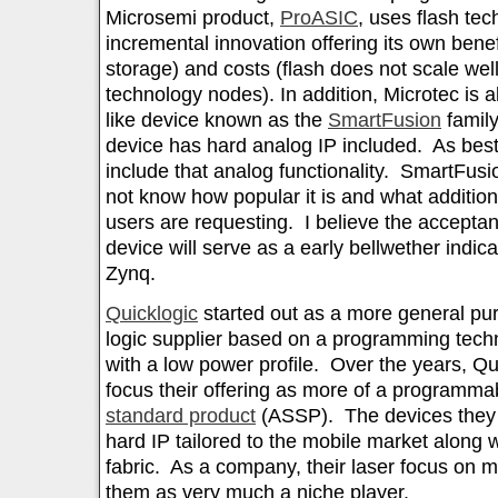
Microsemi product,
ProASIC
, uses flash te
incremental innovation offering its own benef
storage) and costs (flash does not scale well
technology nodes). In addition, Microtec is 
like device known as the
SmartFusion
famil
device has hard analog IP included. As best 
include that analog functionality. SmartFusio
not know how popular it is and what additiona
users are requesting. I believe the accepta
device will serve as a early bellwether indic
Zynq.
Quicklogic
started out as a more general p
logic supplier based on a programming techn
with a low power profile. Over the years, Q
focus their offering as more of a programm
standard product
(ASSP). The devices they o
hard IP tailored to the mobile market along
fabric. As a company, their laser focus on m
them as very much a niche player.