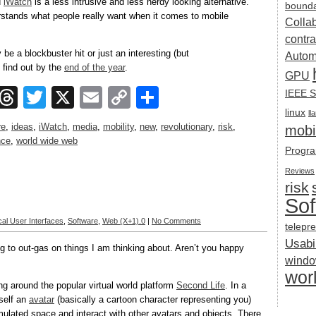
d
iWatch
is a less intrusive and less nerdy looking alternative.
bounda
rstands what people really want when it comes to mobile
Colla
contra
be a blockbuster hit or just an interesting (but
Autom
 find out by the
end of the year
.
GPU
ook
esky
Mastodon
Threads
Twitter
X
Email
Copy
Share
IEEE S
linux
Link
ll
re
,
ideas
,
iWatch
,
media
,
mobility
,
new
,
revolutionary
,
risk
,
mobil
nce
,
world wide web
Progra
Reviews
risk
Sof
al User Interfaces
,
Software
,
Web (X+1).0
|
No Comments
telepr
Usabil
og to out-gas on things I am thinking about. Aren’t you happy
wind
wor
g around the popular virtual world platform
Second Life
. In a
rself an
avatar
(basically a cartoon character representing you)
mulated space and interact with other avatars and objects. There