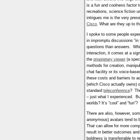
is a fun and coolness factor t
recreations, science fiction u
intrigues me is the very pres
Cisco
. What are they up to t
I spoke to some people expe
in impromptu discussions “in 
questions than answers. Whil
interaction, it comes at a si
the
proprietary viewer
(a speci
methods for creation, manipula
chat facility or its voice-bas
these costs and barriers to ad
(which Cisco actually owns) 
standard
teleconference
? The
– just what I experienced. Bu
worlds? It’s “cool” and “fun”?
There are also, however, some
anonymous) avatars tend to be
That can allow for more compe
result in better outcomes an
boldness is transferrable to r