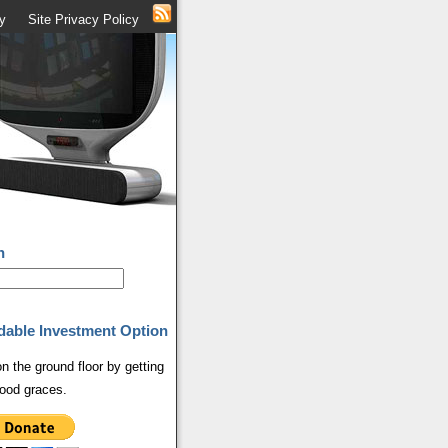
y
Site Privacy Policy
h
dable Investment Option
on the ground floor by getting
ood graces.