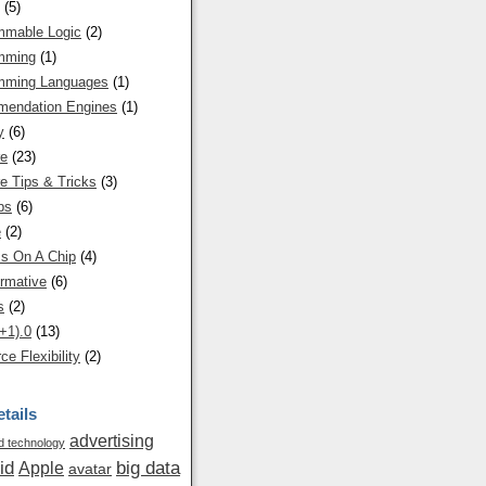
(5)
mmable Logic
(2)
mming
(1)
mming Languages
(1)
endation Engines
(1)
y
(6)
re
(23)
e Tips & Tricks
(3)
ps
(6)
e
(2)
s On A Chip
(4)
rmative
(6)
s
(2)
+1).0
(13)
ce Flexibility
(2)
tails
advertising
 technology
id
big data
Apple
avatar