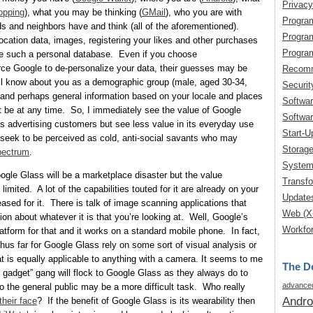
Privacy
opping
), what you may be thinking (
GMail
), who you are with
Progra
ds and neighbors have and think (all of the aforementioned).
Progra
cation data, images, registering your likes and other purchases
Progra
ce such a personal database. Even if you choose
rce Google to de-personalize your data, their guesses may be
Recomm
till know about you as a demographic group (male, aged 30-34,
Securit
) and perhaps general information based on your locale and places
Softwa
t be at any time. So, I immediately see the value of Google
Softwar
s advertising customers but see less value in its everyday use
Start-U
 seek to be perceived as cold, anti-social savants who may
Storag
pectrum
.
System
oogle Glass will be a marketplace disaster but the value
Transfo
limited. A lot of the capabilities touted for it are already on your
Update
ased for it. There is talk of image scanning applications that
Web (X
ion about whatever it is that you’re looking at. Well, Google’s
Workfor
latform for that and it works on a standard mobile phone. In fact,
 thus far for Google Glass rely on some sort of visual analysis or
t is equally applicable to anything with a camera. It seems to me
The De
st gadget” gang will flock to Google Glass as they always do to
advanced
o the general public may be a more difficult task. Who really
Andro
their face
? If the benefit of Google Glass is its wearability then