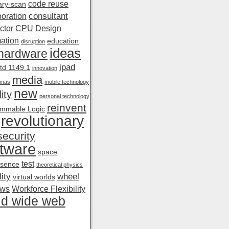
code reuse
ry-scan
consultant
boration
ctor
CPU
Design
ation
education
disruption
ideas
hardware
ipad
td 1149.1
innovation
media
amas
mobile technology
new
ity
personal technology
reinvent
mmable Logic
revolutionary
security
tware
space
test
esence
theoretical physics
ity
wheel
virtual worlds
ows
Workforce Flexibility
ld wide web