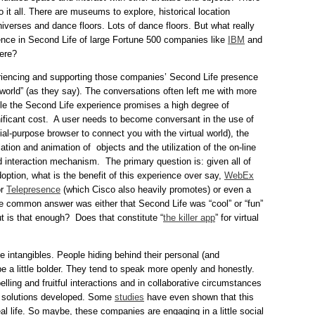
o it all. There are museums to explore, historical location
niverses and dance floors. Lots of dance floors. But what really
ence in Second Life of large Fortune 500 companies like
IBM
and
here?
riencing and supporting those companies’ Second Life presence
world” (as they say). The conversations often left me with more
e the Second Life experience promises a high degree of
gnificant cost. A user needs to become conversant in the use of
al-purpose browser to connect you with the virtual world), the
tion and animation of objects and the utilization of the on-line
ed interaction mechanism. The primary question is: given all of
option, what is the benefit of this experience over say,
WebEx
or
Telepresence
(which Cisco also heavily promotes) or even a
 common answer was either that Second Life was “cool” or “fun”
t is that enough? Does that constitute “
the killer app
” for virtual
 intangibles. People hiding behind their personal (and
 a little bolder. They tend to speak more openly and honestly.
lling and fruitful interactions and in collaborative circumstances
d solutions developed. Some
studies
have even shown that this
eal life. So maybe, these companies are engaging in a little social