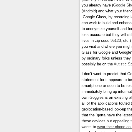
you already have (
Google Sh
(
Android
) and what your frien
Google Glass, by recording lo
can work to build and enhan
to anonymize yourself and fo
less accurate but they will s
lives in zip code 95123, etc.
you visit and where you migh
Glass for Google and Google’
by ordinary folks unless they
possibly be on the
Autistic S
I don’t want to predict that G
statement for it appears to be 
smartphone or soon to be rele
immediately bring up informat
own
Goggles
is an existing p
all of the applications touted
geolocation-based look-up tha
that the “gotta have the late
these devices but appealing t
wants to
wear their phone on 