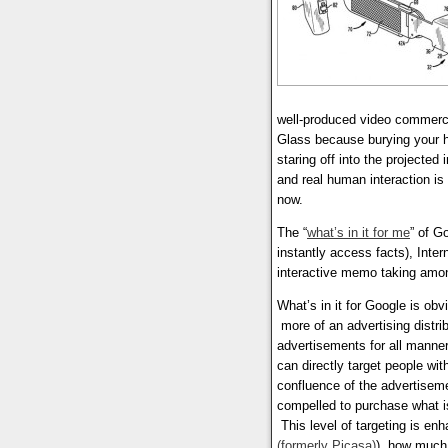
well-produced video commerci
Glass because burying your 
staring off into the projecte
and real human interaction is
now.
The “
what’s in it for me
” of Go
instantly access facts), Inte
interactive memo taking amo
What’s in it for Google is obv
more of an advertising distri
advertisements for all manner
can directly target people wi
confluence of the advertisemen
compelled to purchase what is
This level of targeting is en
(formerly Picasa)
), how much