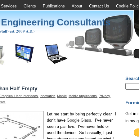
Services
Clients
Publications
About
Contact Us
Cookie Polic
 Engineering Consultants
uff (est. 2009 A.D.)
Searc
than Half Empty
Graphical User Interfaces
,
Innovation
,
Mobile
,
Mobile Applications
,
Privacy
,
Formi
nts
Get in 
Let me start by being perfectly clear. I
don’t have
Google Glass
. I’ve never
in my g
seen a pair live. I’ve never held or
used the device. So basically, I just
have strong opinions based on what I