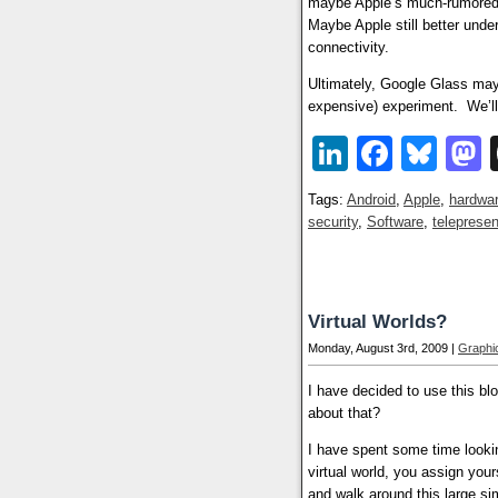
maybe Apple’s much-rumore
Maybe Apple still better unde
connectivity.
Ultimately, Google Glass may 
expensive) experiment. We’ll
LinkedIn
Faceb
Blu
Tags:
Android
,
Apple
,
hardwa
security
,
Software
,
teleprese
Virtual Worlds?
Monday, August 3rd, 2009 |
Graphic
I have decided to use this bl
about that?
I have spent some time lookin
virtual world, you assign you
and walk around this large si