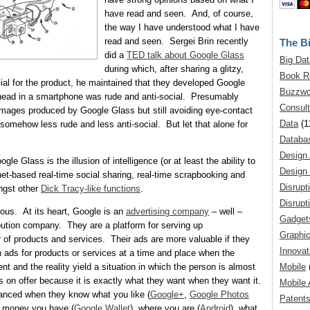
have read and seen. And, of course,
the way I have understood what I have
read and seen. Sergei Brin recently
The Bi
did a
TED talk about Google Glass
Big Dat
during which, after sharing a glitzy,
Book R
al for the product, he maintained that they developed Google
Buzzwo
head in a smartphone was rude and anti-social. Presumably
Consult
d images produced by Google Glass but still avoiding eye-contact
Data
(1
 somehow less rude and less anti-social. But let that alone for
Databa
Design
ogle Glass is the illusion of intelligence (or at least the ability to
Design 
rnet-based real-time social sharing, real-time scrapbooking and
Disrupt
ngst other
Dick Tracy-like functions
.
Disrupt
ious. At its heart, Google is an
advertising company
– well –
Gadget
bution company. They are a platform for serving up
Graphic
 of products and services. Their ads are more valuable if they
Innovat
th ads for products or services at a time and place when the
Mobile
t and the reality yield a situation in which the person is almost
 on offer because it is exactly what they want when they want it.
Mobile 
hanced when they know what you like (
Google+
,
Google Photos
Patent
 money you have (
Google Wallet
), where you are (
Android
), what