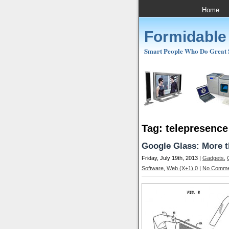
Home
Formidable
Smart People Who Do Great St
Tag: telepresence
Google Glass: More 
Friday, July 19th, 2013 |
Gadgets
,
Software
,
Web (X+1).0
|
No Comme