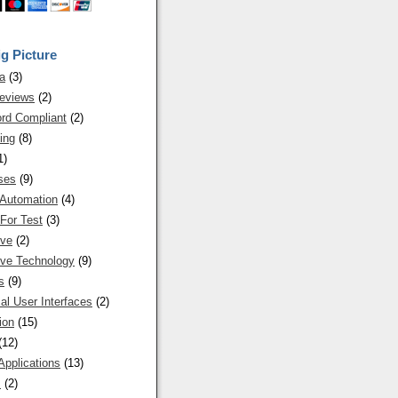
g Picture
a
(3)
eviews
(2)
rd Compliant
(2)
ing
(8)
1)
ses
(9)
 Automation
(4)
For Test
(3)
ive
(2)
ive Technology
(9)
s
(9)
al User Interfaces
(2)
ion
(15)
(12)
Applications
(13)
s
(2)