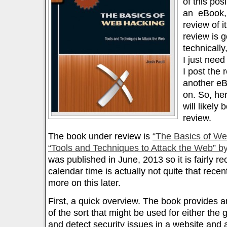
of this pos
an eBook, 
review of i
review is 
technically
I just need
I post the 
another eB
on. So, her
will likely
review.
The book under review is
“The Basics of We
“Tools and Techniques to Attack the Web” by
was published in June, 2013 so it is fairly re
calendar time is actually not quite that recent
more on this later.
First, a quick overview. The book provides a
of the sort that might be used for either the 
and detect security issues in a website and ap