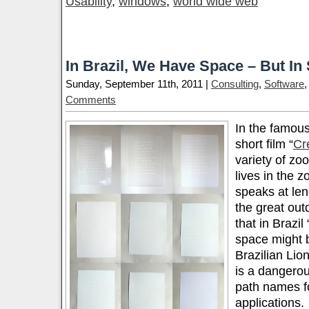
Usability
,
windows
,
world wide web
In Brazil, We Have Space – But I
Sunday, September 11th, 2011 |
Consulting
,
Software
Comments
In the famou
short film “
Cr
variety of zo
lives in the z
speaks at len
the great outd
that in Brazil 
space might b
Brazilian Lion
is a dangerous
path names f
applications.