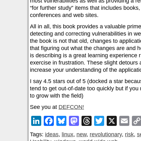
most vulnerabilities as well as providing a rel
“for further study” items that includes books
conferences and web sites.
All in all, this book provides a valuable prim
detecting and correcting vulnerabilities in w
the book is not that old, changes to applicat
that figuring out what the changes are and 
is describing is a great learning experience 
exercise in frustration. These slight detours 
increase your understanding of the applicati
I say 4.5 stars out of 5 (docked a star beca
tend to get out-of-date too quickly but if yo
to grow with the field)
See you at
DEFCON!
LinkedIn
Facebook
Bluesky
Mastodon
Threads
Twitter
X
Em
Tags:
ideas
,
linux
,
new
,
revolutionary
,
risk
,
s