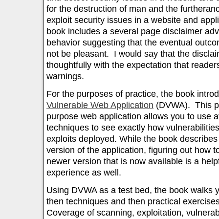
for the destruction of man and the furtherance
exploit security issues in a website and appli
book includes a several page disclaimer advi
behavior suggesting that the eventual outc
not be pleasant. I would say that the disclai
thoughtfully with the expectation that reader
warnings.
For the purposes of practice, the book intr
Vulnerable Web Application
(DVWA). This po
purpose web application allows you to use a
techniques to see exactly how vulnerabilitie
exploits deployed. While the book describes u
version of the application, figuring out how t
newer version that is now available is a helpf
experience as well.
Using DVWA as a test bed, the book walks 
then techniques and then practical exercises
Coverage of scanning, exploitation, vulnera