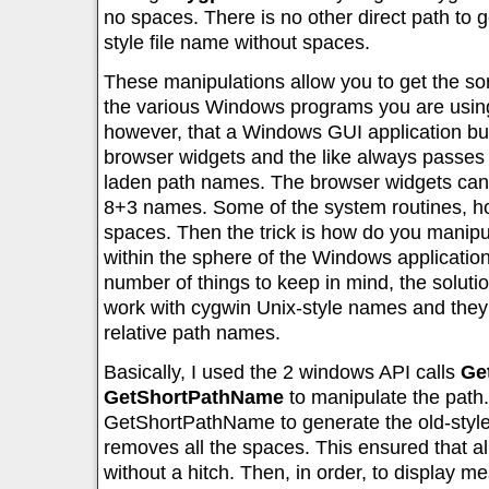
no spaces. There is no other direct path to 
style file name without spaces.
These manipulations allow you to get the sor
the various Windows programs you are using. 
however, that a Windows GUI application buil
browser widgets and the like always passes f
laden path names. The browser widgets can’
8+3 names. Some of the system routines, ho
spaces. Then the trick is how do you manip
within the sphere of the Windows application
number of things to keep in mind, the solutio
work with cygwin Unix-style names and they 
relative path names.
Basically, I used the 2 windows API calls
Ge
GetShortPathName
to manipulate the path.
GetShortPathName to generate the old-styl
removes all the spaces. This ensured that a
without a hitch. Then, in order, to display m