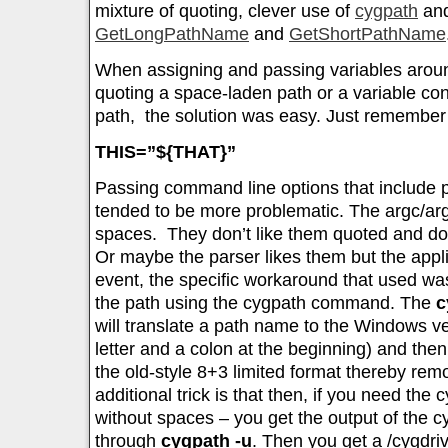
mixture of quoting, clever use of
cygpath
and
GetLongPathName
and
GetShortPathName
When assigning and passing variables around
quoting a space-laden path or a variable co
path, the solution was easy. Just remember
THIS=”${THAT}”
Passing command line options that include
tended to be more problematic. The argc/arg
spaces. They don’t like them quoted and do
Or maybe the parser likes them but the appli
event, the specific workaround that used wa
the path using the cygpath command. The
c
will translate a path name to the Windows ve
letter and a colon at the beginning) and the
the old-style 8+3 limited format thereby rem
additional trick is that then, if you need the 
without spaces – you get the output of the cy
through
cygpath -u
. Then you get a /cygdriv