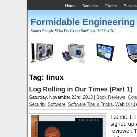
Home
Services
Clients
Publica
Formidable Engineering
Smart People Who Do Great Stuff (est. 2009 A.D.)
Tag: linux
Log Rolling in Our Times (Part 1)
Saturday, November 23rd, 2013 |
Book Reviews
,
Cons
Security
,
Software
,
Software Tips & Tricks
,
Web (X+1)
I admit it.
signed up 
reviewer. 