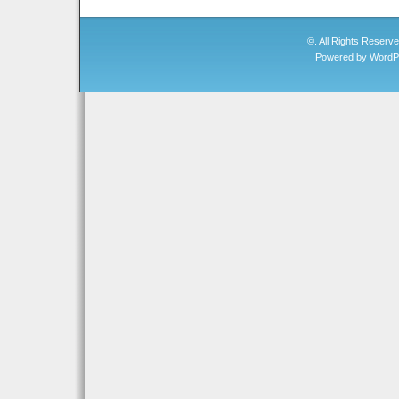
©. All Rights Reserv
Powered by
WordP