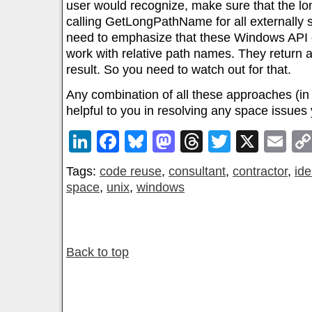
user would recognize, make sure that the lo
calling GetLongPathName for all externally s
need to emphasize that these Windows API c
work with relative path names. They return 
result. So you need to watch out for that.
Any combination of all these approaches (in
helpful to you in resolving any space issues
LinkedIn
Facebook
Bluesky
Mastodon
Threads
Twitter
X
Em
Tags:
code reuse
,
consultant
,
contractor
,
id
space
,
unix
,
windows
Back to top