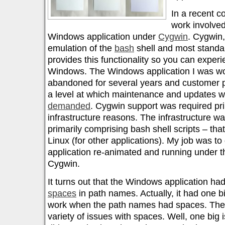
In a recent co
work involved
Windows application under
Cygwin
. Cygwin, 
emulation of the
bash
shell and most standa
provides this functionality so you can exper
Windows. The Windows application I was w
abandoned for several years and customer p
a level at which maintenance and updates w
demanded
. Cygwin support was required prim
infrastructure reasons. The infrastructure w
primarily comprising bash shell scripts – tha
Linux (for other applications). My job was t
application re-animated and running under th
Cygwin.
It turns out that the Windows application had
spaces
in path names. Actually, it had one big
work when the path names had spaces. The s
variety of issues with spaces. Well, one big i