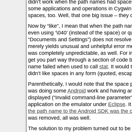
didn’t work when the path names had spaces.
some applications and operations in Cygwin
spaces, too. Well, that one big issue – they 
Now by “like”, I mean that when the path n
even using ‘\040’ (instead of the space) or q
“Documents and Settings”) does not resolve
merely yields unusual and unhelpful error 
was completely unpredictable, as well. For i
get you part way through a section of code 
name failed when used to call
stat
. It would 
didn’t like spaces in any form (quoted, esca
Parenthetically, I would note that the space
was doing some
Android
work and having an
displayed (“invalid command-line parameter”
application on the emulator under
Eclipse
. I
the path name to the Android SDK was the 
was removed, all was well.
The solution to my problem turned out to be 