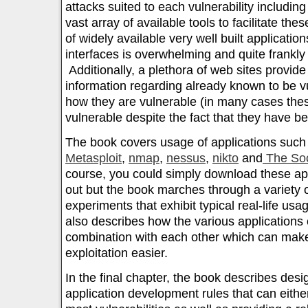
attacks suited to each vulnerability includin
vast array of available tools to facilitate t
of widely available very well built applicatio
interfaces is overwhelming and quite frankly 
Additionally, a plethora of web sites provide
information regarding already known to be v
how they are vulnerable (in many cases the
vulnerable despite the fact that they have be
The book covers usage of applications suc
Metasploit
,
nmap
,
nessus
,
nikto
and
The Soc
course, you could simply download these app
out but the book marches through a variety 
experiments that exhibit typical real-life us
also describes how the various applications
combination with each other which can make
exploitation easier.
In the final chapter, the book describes de
application development rules that can eithe