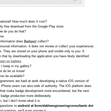
mational! How much does it cost?
ly free download from the Google Play store.
ow do you do that?
ume.
 information does
Badges!
collect?
rsonal information. It does not review or collect your experiences
. They are stored on your phone and visible only to you. It
 that by downloading the application you have likely identified
een on badges
.
I keep in my gallery?
ut do let us know!
ion be available?
ogrammers are hard at work developing a native iOS version of
at iPhone users can also reek of authority. The iOS platform does
 that make badge development more encumbered, but the next
badge production more deliberately.
, but I don’t know what it is.
 questions to
android at formidableengineeringconsultants dot
good question, we’ll even answer it.