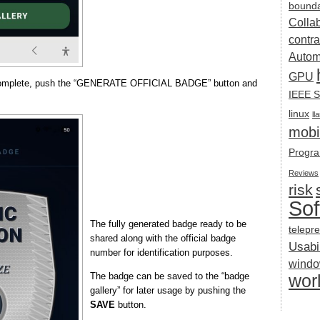
bounda
Colla
contra
Autom
GPU
 complete, push the “GENERATE OFFICIAL BADGE” button and
IEEE S
linux
ll
mobil
Progra
Reviews
risk
Sof
The fully generated badge ready to be
telepr
shared along with the official badge
Usabil
number for identification purposes.
wind
The badge can be saved to the “badge
wor
gallery” for later usage by pushing the
SAVE
button.