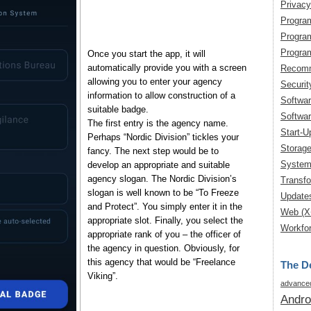
Privacy
Progra
Progra
Progra
Once you start the app, it will
automatically provide you with a screen
Recomm
allowing you to enter your agency
Securit
information to allow construction of a
Softwa
suitable badge.
Softwar
The first entry is the agency name.
Start-U
Perhaps “Nordic Division” tickles your
Storag
fancy. The next step would be to
System
develop an appropriate and suitable
agency slogan. The Nordic Division’s
Transfo
slogan is well known to be “To Freeze
Update
and Protect”. You simply enter it in the
Web (X
appropriate slot. Finally, you select the
Workfor
appropriate rank of you – the officer of
the agency in question. Obviously, for
this agency that would be “Freelance
The De
Viking”.
advanced
Andro