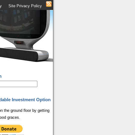
y
Site Privacy Policy
h
dable Investment Option
on the ground floor by getting
ood graces.