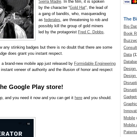
Sierra Madre
. In the film, it is spoken
by the character “
Gold Hat
“, the lead of
a gang of bandits, who, masquerading
The Bi
as
federales
, are threatening to rob and
possibly kill the group of gold miners
Big Dat
led by the protagonist
Fred C. Dobbs
.
Book R
Buzzwo
w any stinking badges but there is no doubt that there are some
Consult
adge does grant you instant respect.
Data
(1
Databa
 a brand-new mobile app just released by
Formidable Engineering
Design
instant veneer of authority and the illusion of honor and respect
Design 
Disrupt
the Google Play store!
Disrupt
Gadget
pp, and you need it now and you can get it
here
and you should.
Graphic
Innovat
Mobile
Mobile 
Patent