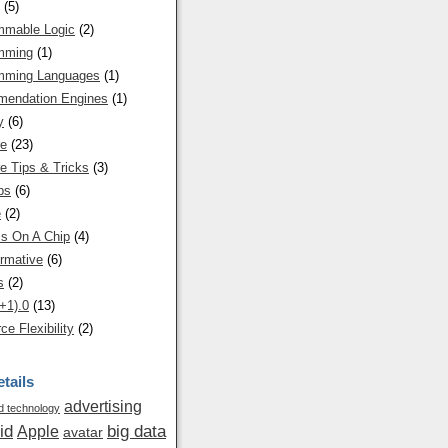
(5)
mmable Logic
(2)
mming
(1)
mming Languages
(1)
endation Engines
(1)
y
(6)
re
(23)
e Tips & Tricks
(3)
ps
(6)
e
(2)
s On A Chip
(4)
rmative
(6)
s
(2)
+1).0
(13)
ce Flexibility
(2)
tails
advertising
 technology
id
big data
Apple
avatar