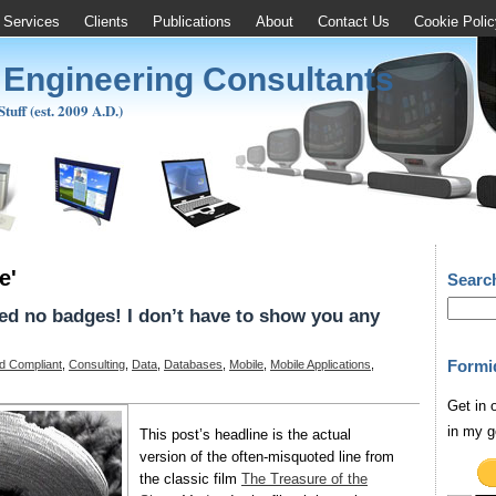
Services
Clients
Publications
About
Contact Us
Cookie Polic
 Engineering Consultants
uff (est. 2009 A.D.)
e'
Searc
d no badges! I don’t have to show you any
Formi
d Compliant
,
Consulting
,
Data
,
Databases
,
Mobile
,
Mobile Applications
,
Get in 
in my g
This post’s headline is the actual
version of the often-misquoted line from
the classic film
The Treasure of the