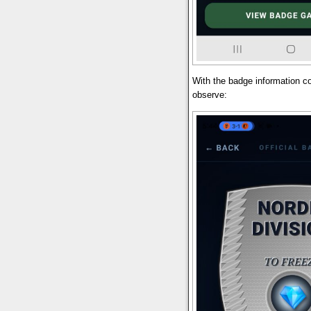
With the badge information
observe: