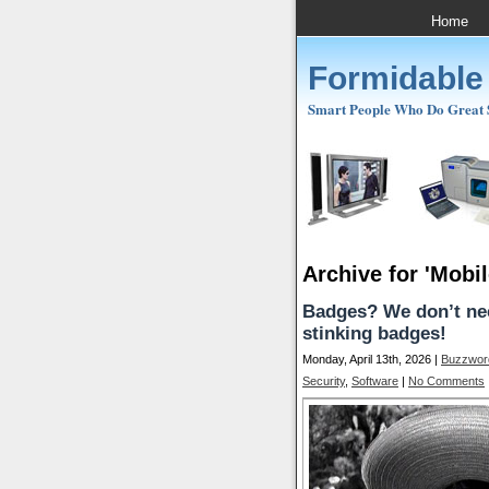
Home
Formidable
Smart People Who Do Great St
Archive for 'Mobil
Badges? We don’t nee
stinking badges!
Monday, April 13th, 2026 |
Buzzwor
Security
,
Software
|
No Comments