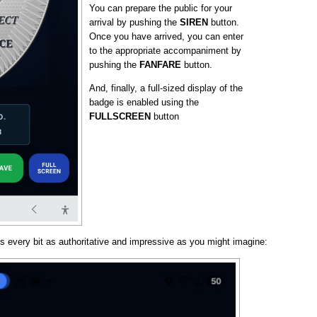
You can prepare the public for your
arrival by pushing the
SIREN
button.
Once you have arrived, you can enter
to the appropriate accompaniment by
pushing the
FANFARE
button.
And, finally, a full-sized display of the
badge is enabled using the
FULLSCREEN
button
s every bit as authoritative and impressive as you might imagine: