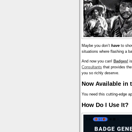
Maybe you don’t
have
to sho
situations where flashing a b
And now you can!
Badges!
is
Consultants
that provides the 
you so richly deserve.
Now Available in 
You need this cutting-edge a
How Do I Use It?