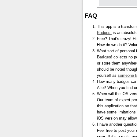
FAQ
This app is a transfor
Badges!
is an absolute
Free? That’s crazy! H
How do we do it? Vol
What sort of personal
Badges!
collects no pe
or store them anywhere
should be noted though
yourself as
someone k
How many badges can 
A lot! When you find o
When will the iOS vers
Our team of expert pr
this application so th
have some limitations
iOS version may allow 
I have another question
Feel free to post your
com
. If it’s a really 