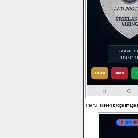
The full screen badge image i