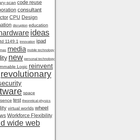
code reuse
ry-scan
consultant
boration
ctor
CPU
Design
ation
education
disruption
ideas
hardware
ipad
td 1149.1
innovation
media
amas
mobile technology
new
ity
personal technology
reinvent
mmable Logic
revolutionary
security
tware
space
test
esence
theoretical physics
ity
wheel
virtual worlds
ows
Workforce Flexibility
ld wide web