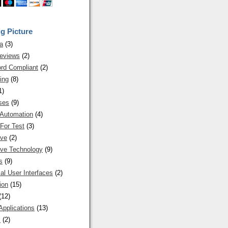
g Picture
a
(3)
eviews
(2)
rd Compliant
(2)
ing
(8)
1)
ses
(9)
 Automation
(4)
For Test
(3)
ive
(2)
ive Technology
(9)
s
(9)
al User Interfaces
(2)
ion
(15)
(12)
Applications
(13)
s
(2)