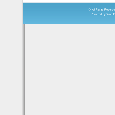
©. All Rights Reserv
Powered by
WordP