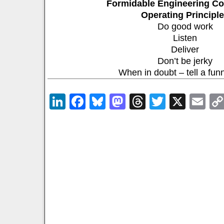
Formidable Engineering Co
Operating Principl
Do good work
Listen
Deliver
Don’t be jerky
When in doubt – tell a fun
LinkedIn
Facebook
Bluesky
Mastodon
Threads
Twitter
X
Em