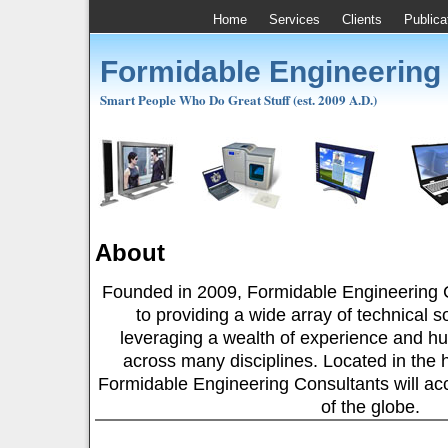
Home
Services
Clients
Publica
Formidable Engineering
Smart People Who Do Great Stuff (est. 2009 A.D.)
About
Founded in 2009, Formidable Engineering C
to providing a wide array of technical so
leveraging a wealth of experience and hu
across many disciplines. Located in the he
Formidable Engineering Consultants will acce
of the globe.