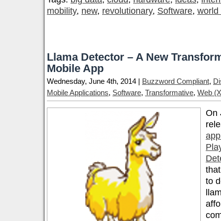
mobility
,
new
,
revolutionary
,
Software
,
world
Llama Detector – A New Transform
Mobile App
Wednesday, June 4th, 2014 |
Buzzword Compliant
,
Di
Mobile Applications
,
Software
,
Transformative
,
Web (X
On 
rel
app
Pla
Det
that
to 
llam
aff
comf