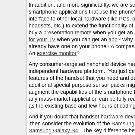
In addition, and more significantly, we are 
smartphone applications that use the phone’s
interface to other local hardware (like PCs, 
headsets, etc.) to extend the functionality 
buy a
presentation remote
when you get an
for your TV
when you can get an
app
? Why 
already have one on your phone? A compass
An
exercise monitor
?
Any consumer-targeted handheld device nee
independent hardware platform. You just de
features of the handset that you need and 
additional special purpose sensor packs mi
augment the capabilities of the smartphone f
any mass-market application can be fully re
as the existing base and few hours of coding
And if you doubt that handset hardware de
then consider the evolution of the
Samsung 
Samsung Galaxy S4
. The key difference be