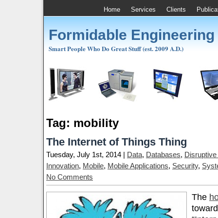
Home
Services
Clients
Publica
Formidable Engineering
Smart People Who Do Great Stuff (est. 2009 A.D.)
Tag: mobility
The Internet of Things Thing
Tuesday, July 1st, 2014 |
Data
,
Databases
,
Disruptive
Innovation
,
Mobile
,
Mobile Applications
,
Security
,
Syst
No Comments
The
ho
toward