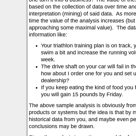
based on the collection of data over time a
interpretation (mining) of said data. As more
time the value of the analysis increases (but 
approaching some maximal value). The data
information like:
Your triathlon training plan is on track,
swim a bit and increase the running vo
week.
The drive shaft on your car will fail in 
how about I order one for you and set 
dealership?
If you keep eating the kind of food you 
you will gain 15 pounds by Friday.
The above sample analysis is obviously from 
products or systems but the idea is that by 
historical data from you, and maybe even peop
conclusions may be drawn.