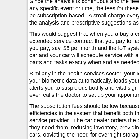
Since the analysis is continuous and the fe
any specific event or time, the fees for thes
be subscription-based. A small charge ever
the analysis and prescriptive suggestions 
This would suggest that when you a buy a ca
extended service contract that you pay for 
you pay, say, $5 per month and the IoT syst
car and your car will schedule service with a
parts and tasks exactly when and as needed
Similarly in the health services sector, your 
your biometric data automatically, loads your
alerts you to suspicious bodily and vital si
even calls the doctor to set up your appoint
The subscription fees should be low because
efficiencies in the system that benefit both 
service provider. The car dealer orders the
they need them, reducing inventory, providin
cars, obviating the need for overnight stora