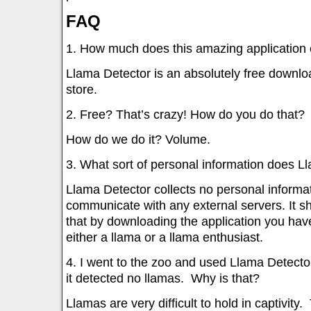
FAQ
1. How much does this amazing application 
Llama Detector is an absolutely free downl
store.
2. Free? That’s crazy! How do you do that?
How do we do it? Volume.
3. What sort of personal information does L
Llama Detector collects no personal informa
communicate with any external servers. It s
that by downloading the application you have
either a llama or a llama enthusiast.
4. I went to the zoo and used Llama Detector
it detected no llamas. Why is that?
Llamas are very difficult to hold in captivity