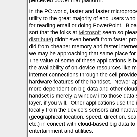
perceived power that platform.
In the PC world, faster and faster micropro
utility to the great majority of end-users wh
for reading email or doing PowerPoint. Bloat
sort that the folks at
Microsoft
seem so plea
distribute
) didn’t even benefit from faster p
did from cheaper memory and faster interne
we may be approaching that same place for 
The value of some of these applications is 
the availability of on-device resources like
internet connections through the cell provide
hardware features of the handset. Newer ap
more dependent on big data and other clou
handset is merely a window into those data 
layer, if you will. Other applications use the
locally from the device’s sensors and hardw
(geographical location, speed, direction, s
etc.) in concert with cloud-based big data to
entertainment and utilities.