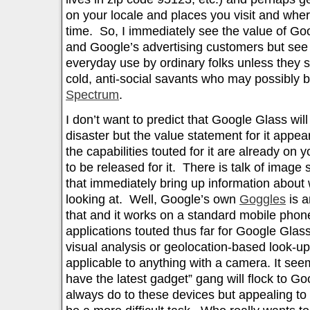
on your locale and places you visit and whe
time. So, I immediately see the value of Go
and Google’s advertising customers but see l
everyday use by ordinary folks unless they 
cold, anti-social savants who may possibly 
Spectrum
.
I don’t want to predict that Google Glass wil
disaster but the value statement for it appear
the capabilities touted for it are already on
to be released for it. There is talk of image
that immediately bring up information about w
looking at. Well, Google’s own
Goggles
is a
that and it works on a standard mobile phone.
applications touted thus far for Google Glas
visual analysis or geolocation-based look-up 
applicable to anything with a camera. It see
have the latest gadget” gang will flock to G
always do to these devices but appealing to