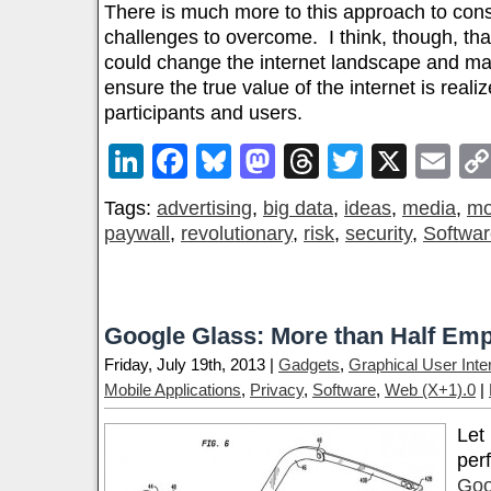
There is much more to this approach to co
challenges to overcome. I think, though, that
could change the internet landscape and ma
ensure the true value of the internet is reali
participants and users.
LinkedIn
Facebook
Bluesky
Mastodon
Threads
Twitter
X
Em
Tags:
advertising
,
big data
,
ideas
,
media
,
mo
paywall
,
revolutionary
,
risk
,
security
,
Softwa
Google Glass: More than Half Emp
Friday, July 19th, 2013 |
Gadgets
,
Graphical User Inte
Mobile Applications
,
Privacy
,
Software
,
Web (X+1).0
|
Let
perf
Goo