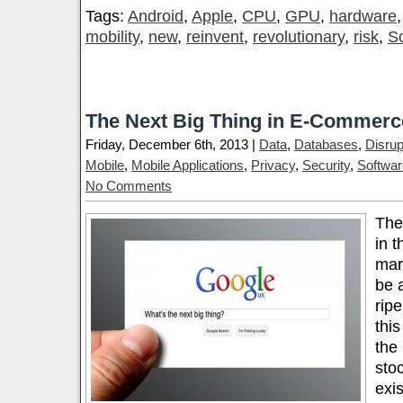
Tags:
Android
,
Apple
,
CPU
,
GPU
,
hardware
mobility
,
new
,
reinvent
,
revolutionary
,
risk
,
S
The Next Big Thing in E-Commerc
Friday, December 6th, 2013 |
Data
,
Databases
,
Disrup
Mobile
,
Mobile Applications
,
Privacy
,
Security
,
Softwar
No Comments
The
in t
mar
be 
ripe
thi
the
sto
exi