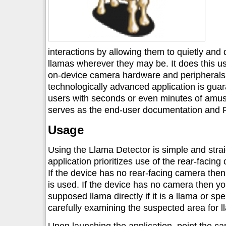
interactions by allowing them to quietly and 
llamas wherever they may be. It does this us
on-device camera hardware and peripherals
technologically advanced application is gua
users with seconds or even minutes of amus
serves as the end-user documentation and F
Usage
Using the Llama Detector is simple and stra
application prioritizes use of the rear-faci
If the device has no rear-facing camera then
is used. If the device has no camera then yo
supposed llama directly if it is a llama or s
carefully examining the suspected area for l
Upon launching the application, point the ca