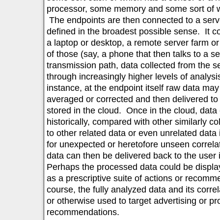
processor, some memory and some sort of wi
The endpoints are then connected to a serve
defined in the broadest possible sense. It co
a laptop or desktop, a remote server farm or
of those (say, a phone that then talks to a s
transmission path, data collected from the 
through increasingly higher levels of analys
instance, at the endpoint itself raw data may
averaged or corrected and then delivered to
stored in the cloud. Once in the cloud, dat
historically, compared with other similarly co
to other related data or even unrelated data
for unexpected or heretofore unseen correla
data can then be delivered back to the user
Perhaps the processed data could be display
as a prescriptive suite of actions or recomm
course, the fully analyzed data and its corre
or otherwise used to target advertising or pr
recommendations.