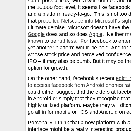
spam
possibilities) with a well-defined and
the 10,000 foot level, it seems like faceboo
and a platform ready-to-go. This is not too d
that
propelled Netscape into Microsoft’s sig
ultimate demise. Microsoft doesn’t have the 
Google
does and so does
Apple
. Neither ma
known
to be
ruthless
. For facebook to enter 
yet another platform would be bold. And for
whose stock price and perceived confidence i
IPO – it may also be dumb. But it may be th
option for growth.
On the other hand, facebook’s recent
edict 
to access facebook from Android phones
rat
could either suggest that the elders at facebo
in Android or simply that they recognize that
highly utilized platform. Maybe they will di
go all in for mobile on iOS and Android on eq
Personally, I think that a new platform with 
interface might be a really interesting product