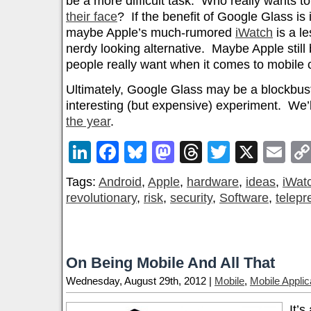
be a more difficult task. Who really wants t
their face
? If the benefit of Google Glass is 
maybe Apple’s much-rumored
iWatch
is a le
nerdy looking alternative. Maybe Apple still
people really want when it comes to mobile c
Ultimately, Google Glass may be a blockbuste
interesting (but expensive) experiment. We’l
the year
.
LinkedIn
Facebook
Bluesky
Mastodon
Threads
Twitter
X
Em
Tags:
Android
,
Apple
,
hardware
,
ideas
,
iWat
revolutionary
,
risk
,
security
,
Software
,
telep
On Being Mobile And All That
Wednesday, August 29th, 2012 |
Mobile
,
Mobile Applic
It’s