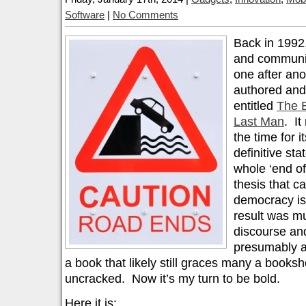
Software
|
No Comments
Back in 1992, 
and communis
one after ano
authored and
entitled
The E
Last Man
. It
the time for 
definitive sta
whole ‘end of 
thesis that cap
democracy is
result was m
discourse an
presumably a
a book that likely still graces many a bookshel
uncracked. Now it’s my turn to be bold.
Here it is: