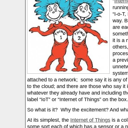
“
Intern
runnin
“I-o-T,
way. B
are ea
someth
it is a
others,
process
a prev
unnet
system
attached to a network; some say it is any o
to the cloud; and there are those who say it
whatever they already have and including th
label “IoT” or “Internet of Things” on the box.
So what is it? Why the excitement? And wha
At its simplest, the
Internet of Things
is a col
some sort each of which has a sensor or a 