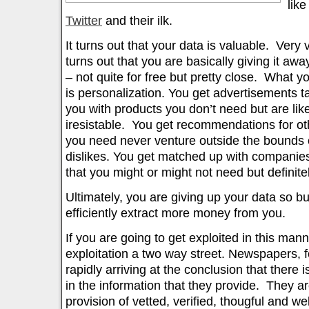
lik
Twitter
and their ilk.
It turns out that your data is valuable. Very 
turns out that you are basically giving it aw
– not quite for free but pretty close. What yo
is personalization. You get advertisements t
you with products you don’t need but are likel
iresistable. You get recommendations for oth
you need never venture outside the bounds o
dislikes. You get matched up with companies
that you might or might not need but definitel
Ultimately, you are giving up your data so 
efficiently extract more money from you.
If you are going to get exploited in this mann
exploitation a two way street. Newspapers, f
rapidly arriving at the conclusion that there 
in the information that they provide. They ar
provision of vetted, verified, thougful and wel