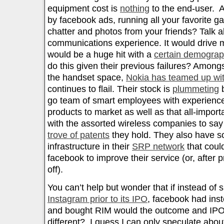
equipment cost is
nothing
to the end-user. 
by facebook ads, running all your favorite g
chatter and photos from your friends? Talk 
communications experience. It would drive
would be a huge hit with a
certain demograp
do this given their previous failures? Among
the handset space,
Nokia has teamed up wit
continues to flail. Their stock is
plummeting
b
go team of smart employees with experience
products to market as well as that all-import
with the assorted wireless companies to say
trove of patents
they hold. They also have s
infrastructure in their
SRP network
that coul
facebook to improve their service (or, after 
off).
You can’t help but wonder that if instead of
Instagram prior to its IPO
, facebook had inst
and bought RIM would the outcome and IPO
different? I guess I can only speculate abou