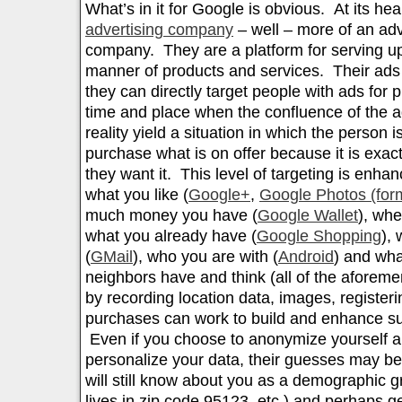
What’s in it for Google is obvious. At its hea
advertising company
– well – more of an adve
company. They are a platform for serving up
manner of products and services. Their ads 
they can directly target people with ads for 
time and place when the confluence of the 
reality yield a situation in which the person 
purchase what is on offer because it is exa
they want it. This level of targeting is enh
what you like (
Google+
,
Google Photos (for
much money you have (
Google Wallet
), whe
what you already have (
Google Shopping
),
(
GMail
), who you are with (
Android
) and wha
neighbors have and think (all of the aforem
by recording location data, images, registeri
purchases can work to build and enhance s
Even if you choose to anonymize yourself a
personalize your data, their guesses may be
will still know about you as a demographic 
lives in zip code 95123, etc.) and perhaps g