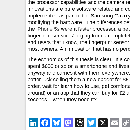
the processor capabilities and the camera re
innovations are pure software related and 
implemented as part of the Samsung Galaxy S
modifying the hardware. The differences b
the
iPhone 5s
were a faster processor, a be
fingerprint sensor. Judging from a completel
end-users that I know, the fingerprint sens
most owners. An innovation that has no perc
The economics of this thesis is clear. If a 
spent $600 or so on a smartphone and lives mo
anyway and carries it with them everywhere,
better luck selling them a new gadget for $5
order, wait for learn how to use, get comfort
around) or an app that they can buy for $2 
seconds – when they need it?
LinkedIn
Facebook
Bluesky
Mastodon
Threads
Twitter
X
Em