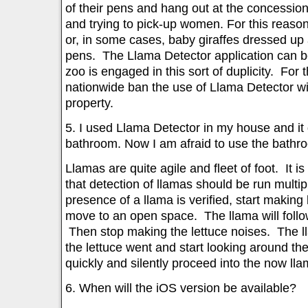
of their pens and hang out at the concessio
and trying to pick-up women. For this reas
or, in some cases, baby giraffes dressed up 
pens. The Llama Detector application can be
zoo is engaged in this sort of duplicity. For
nationwide ban the use of Llama Detector wit
property.
5. I used Llama Detector in my house and it
bathroom. Now I am afraid to use the bathr
Llamas are quite agile and fleet of foot. It is
that detection of llamas should be run multipl
presence of a llama is verified, start making
move to an open space. The llama will follo
Then stop making the lettuce noises. The l
the lettuce went and start looking around t
quickly and silently proceed into the now ll
6. When will the iOS version be available?