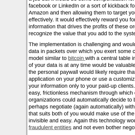
facebook or LinkedIn or a sort of kickback f
Amazon and then allowing them to target y
effectively. It would effectively reward you fo
information that drives the profits of these 
recognize the value that you add to the syst
The implementation is challenging and woul
data in packets over which you exert some c
model similar to
bitcoin
with a central table 
of your data is at any time would be valuab
the personal paywall would likely require tha
application on your phone or use a customiz
your information only to your paid-up clients.
easy, frictionless mechanism through which
organizations could automatically decide to
perhaps negotiate (again automatically) with
that suits both of you would make use of th
invisible and easy. Again this technology wo
fraudulent entities
and not even bother negot