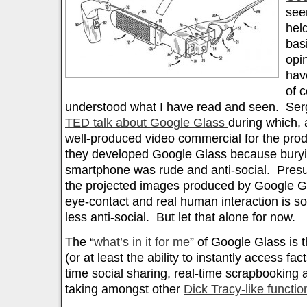
seen
hel
basi
opi
hav
of 
understood what I have read and seen. Serge
TED talk about Google Glass
during which, a
well-produced video commercial for the prod
they developed Google Glass because buryi
smartphone was rude and anti-social. Presum
the projected images produced by Google Gla
eye-contact and real human interaction is 
less anti-social. But let that alone for now.
The “
what’s in it for me
” of Google Glass is th
(or at least the ability to instantly access fac
time social sharing, real-time scrapbooking
taking amongst other
Dick Tracy-like functio