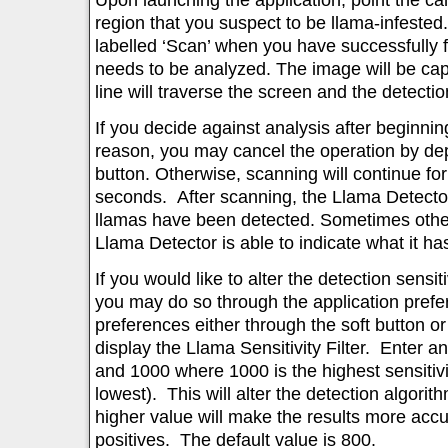
region that you suspect to be llama-infeste
labelled ‘Scan’ when you have successfully 
needs to be analyzed. The image will be ca
line will traverse the screen and the detectio
If you decide against analysis after beginnin
reason, you may cancel the operation by dep
button. Otherwise, scanning will continue fo
seconds. After scanning, the Llama Detector 
llamas have been detected. Sometimes othe
Llama Detector is able to indicate what it has
If you would like to alter the detection sensiti
you may do so through the application pref
preferences either through the soft button 
display the Llama Sensitivity Filter. Enter a
and 1000 where 1000 is the highest sensitivi
lowest). This will alter the detection algorith
higher value will make the results more accu
positives. The default value is 800.