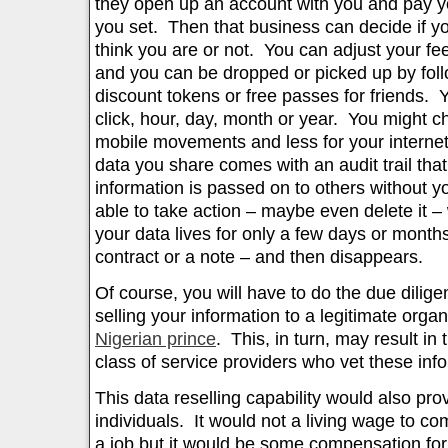
they open up an account with you and pay you
you set. Then that business can decide if y
think you are or not. You can adjust your f
and you can be dropped or picked up by foll
discount tokens or free passes for friends. 
click, hour, day, month or year. You might c
mobile movements and less for your internet
data you share comes with an audit trail that
information is passed on to others without y
able to take action – maybe even delete it –
your data lives for only a few days or months
contract or a note – and then disappears.
Of course, you will have to do the due dilig
selling your information to a legitimate orga
Nigerian prince
. This, in turn, may result in
class of service providers who vet these inf
This data reselling capability would also pro
individuals. It would not a living wage to co
a job but it would be some compensation for 