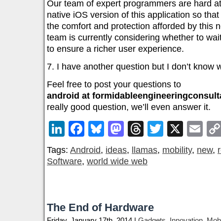
Our team of expert programmers are hard at
native iOS version of this application so tha
the comfort and protection afforded by this
team is currently considering whether to wait
to ensure a richer user experience.
7. I have another question but I don’t know wh
Feel free to post your questions to
android at formidableengineeringconsul
really good question, we’ll even answer it.
LinkedIn
Facebook
Bluesky
Mastodon
Threads
Twitter
X
Em
Tags:
Android
,
ideas
,
llamas
,
mobility
,
new
,
Software
,
world wide web
The End of Hardware
Friday, January 17th, 2014 |
Gadgets
,
Innovation
,
Mobi