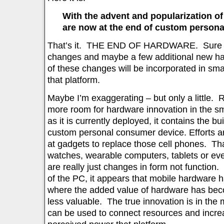
With the advent and popularization o
are now at the end of custom person
That’s it. THE END OF HARDWARE. Sure the
changes and maybe a few additional new har
of these changes will be incorporated in s
that platform.
Maybe I’m exaggerating – but only a little. 
more room for hardware innovation in the s
as it is currently deployed, it contains the bu
custom personal consumer device. Efforts ar
at gadgets to replace those cell phones. Th
watches, wearable computers, tablets or eve
are really just changes in form not function.
of the PC, it appears that mobile hardware 
where the added value of hardware has be
less valuable. The true innovation is in the
can be used to connect resources and increa