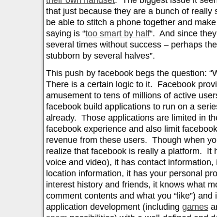
their own handset
. The biggest issue it see
that just because they are a bunch of really 
be able to stitch a phone together and make 
saying is “
too smart by half
“. And since they 
several times without success – perhaps the
stubborn by several halves”.
This push by facebook begs the question: 
There is a certain logic to it. Facebook prov
amusement to tens of millions of active user
facebook build applications to run on a serie
already. Those applications are limited in thei
facebook experience and also limit facebook’s
revenue from these users. Though when you
realize that facebook is really a platform. It
voice and video), it has contact information, 
location information, it has your personal pro
interest history and friends, it knows what m
comment contents and what you “like”) and it
application development (including
games
an