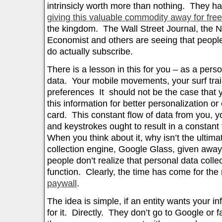
intrinsicly worth more than nothing. They h
giving this valuable commodity away for free
the kingdom. The Wall Street Journal, the 
Economist and others are seeing that people
do actually subscribe.
There is a lesson in this for you – as a pers
data. Your mobile movements, your surf trai
preferences It should not be the case that y
this information for better personalization or
card. This constant flow of data from you, 
and keystrokes ought to result in a constant
When you think about it, why isn’t the ultim
collection engine, Google Glass, given away
people don’t realize that personal data collec
function. Clearly, the time has come for the 
paywall
.
The idea is simple, if an entity wants your i
for it. Directly. They don’t go to Google or 