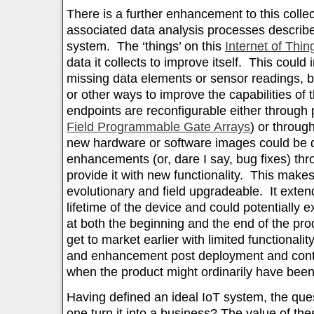
There is a further enhancement to this colle
associated data analysis processes describe
system. The ‘things’ on this
Internet of Thin
data it collects to improve itself. This could 
missing data elements or sensor readings, 
or other ways to improve the capabilities of 
endpoints are reconfigurable either through 
Field Programmable Gate Arrays
) or throug
new hardware or software images could be d
enhancements (or, dare I say, bug fixes) th
provide it with new functionality. This make
evolutionary and field upgradeable. It exte
lifetime of the device and could potentially 
at both the beginning and the end of the prod
get to market earlier with limited functionali
and enhancement post deployment and conti
when the product might ordinarily have been
Having defined an ideal IoT system, the q
one turn it into a business? The value of the