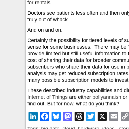
for rentals.
Doctors see patients less often and then on
truly out of whack.
And on and on.
Certainly the possibility for tiered levels of
sense for some businesses. There may be ‘fr
provide limited but still useful information to
cost of sharing their data for broader commu
subscribers who share their data for use in
analysis may get reduced subscription rates
many possible subscription models to invest
These described industry capabilities and dir
Internet of Things
are either
pollyannaish
or 
find out. But for now, what do you think?
LinkedIn
Facebook
Bluesky
Mastodon
Threads
Twitter
X
Em
Tags:
big data
,
cloud
,
hardware
,
ideas
,
inter