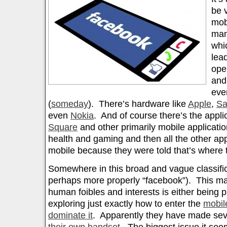
be 
mob
man
whi
lea
ope
an
ev
(
someday
). There’s hardware like
Apple
,
S
even
Nokia
. And of course there’s the appli
Square
and other primarily mobile applicatio
health and gaming and then all the other app
mobile because they were told that’s where 
Somewhere in this broad and vague classific
perhaps more properly “facebook”). This m
human foibles and interests is either being p
exploring just exactly how to enter the
mobil
dominate it
. Apparently they have made sev