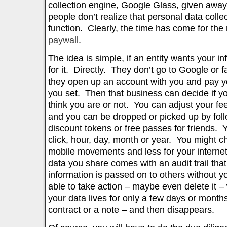
collection engine, Google Glass, given away
people don’t realize that personal data collec
function. Clearly, the time has come for the 
paywall
.
The idea is simple, if an entity wants your i
for it. Directly. They don’t go to Google or 
they open up an account with you and pay you
you set. Then that business can decide if y
think you are or not. You can adjust your f
and you can be dropped or picked up by foll
discount tokens or free passes for friends. 
click, hour, day, month or year. You might c
mobile movements and less for your internet
data you share comes with an audit trail that
information is passed on to others without y
able to take action – maybe even delete it –
your data lives for only a few days or months
contract or a note – and then disappears.