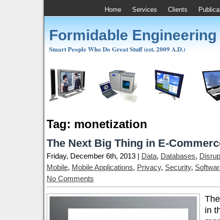
Home
Services
Clients
Publica
Formidable Engineering
Smart People Who Do Great Stuff (est. 2009 A.D.)
Tag: monetization
The Next Big Thing in E-Commerc
Friday, December 6th, 2013 |
Data
,
Databases
,
Disrup
Mobile
,
Mobile Applications
,
Privacy
,
Security
,
Softwar
No Comments
The
in t