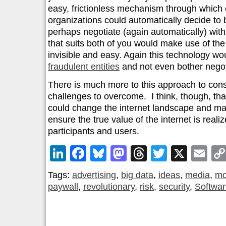
easy, frictionless mechanism through which
organizations could automatically decide to
perhaps negotiate (again automatically) with
that suits both of you would make use of th
invisible and easy. Again this technology wo
fraudulent entities
and not even bother negot
There is much more to this approach to co
challenges to overcome. I think, though, that
could change the internet landscape and ma
ensure the true value of the internet is reali
participants and users.
LinkedIn
Facebook
Bluesky
Mastodon
Threads
Twitter
X
Em
Tags:
advertising
,
big data
,
ideas
,
media
,
mo
paywall
,
revolutionary
,
risk
,
security
,
Softwa