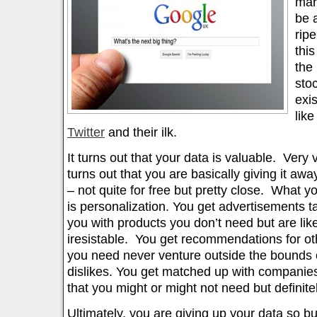
mar
be 
ripe
thi
the
sto
exi
lik
Twitter
and their ilk.
It turns out that your data is valuable. Very 
turns out that you are basically giving it aw
– not quite for free but pretty close. What yo
is personalization. You get advertisements t
you with products you don’t need but are likel
iresistable. You get recommendations for oth
you need never venture outside the bounds o
dislikes. You get matched up with companies
that you might or might not need but definitel
Ultimately, you are giving up your data so 