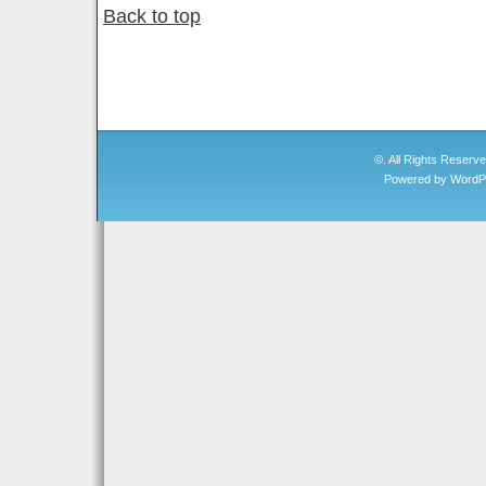
Back to top
©. All Rights Reserv
Powered by
WordP