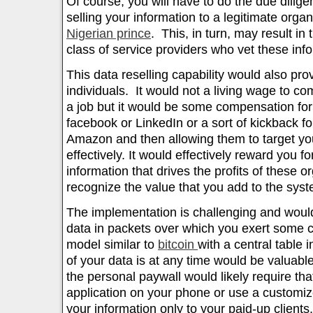
Of course, you will have to do the due dilig
selling your information to a legitimate orga
Nigerian prince
. This, in turn, may result in
class of service providers who vet these inf
This data reselling capability would also pro
individuals. It would not a living wage to co
a job but it would be some compensation for 
facebook or LinkedIn or a sort of kickback f
Amazon and then allowing them to target y
effectively. It would effectively reward you fo
information that drives the profits of these 
recognize the value that you add to the syst
The implementation is challenging and woul
data in packets over which you exert some c
model similar to
bitcoin
with a central table 
of your data is at any time would be valuab
the personal paywall would likely require tha
application on your phone or use a customiz
your information only to your paid-up clients.