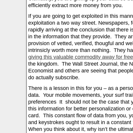
efficiently extract more money from you.
If you are going to get exploited in this mann
exploitation a two way street. Newspapers, f
rapidly arriving at the conclusion that there 
in the information that they provide. They ar
provision of vetted, verified, thougful and wel
intrinsicly worth more than nothing. They h
giving this valuable commodity away for free
the kingdom. The Wall Street Journal, the 
Economist and others are seeing that people
do actually subscribe.
There is a lesson in this for you – as a pers
data. Your mobile movements, your surf trai
preferences It should not be the case that y
this information for better personalization or
card. This constant flow of data from you, 
and keystrokes ought to result in a constant
When you think about it, why isn’t the ultim