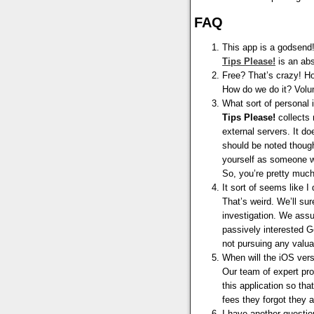
FAQ
This app is a godsend
Tips
Please
!
is an abs
Free? That’s crazy! H
How do we do it? Vol
What sort of personal
Tips Please!
collects 
external servers. It d
should be noted though
yourself as someone wh
So, you’re pretty much
It sort of seems like I
That’s weird. We’ll sur
investigation. We assu
passively interested G
not pursuing any valua
When will the iOS vers
Our team of expert pr
this application so th
fees they forgot they ar
I have another question