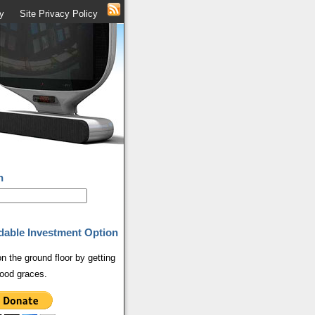
y
Site Privacy Policy
h
dable Investment Option
on the ground floor by getting
ood graces.