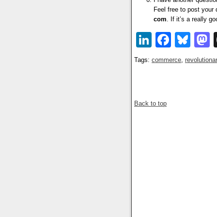
Feel free to post your
com
. If it’s a really 
LinkedIn
Faceb
Blu
Tags:
commerce
,
revolutiona
Back to top