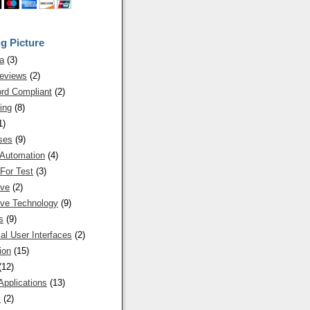
g Picture
a
(3)
eviews
(2)
rd Compliant
(2)
ing
(8)
1)
ses
(9)
 Automation
(4)
For Test
(3)
ive
(2)
ive Technology
(9)
s
(9)
al User Interfaces
(2)
ion
(15)
(12)
Applications
(13)
s
(2)