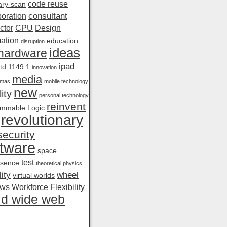
code reuse
ry-scan
consultant
boration
ctor
CPU
Design
ation
education
disruption
ideas
hardware
ipad
td 1149.1
innovation
media
amas
mobile technology
new
ity
personal technology
reinvent
mmable Logic
revolutionary
security
tware
space
test
esence
theoretical physics
ity
wheel
virtual worlds
ows
Workforce Flexibility
ld wide web