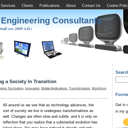
Services
Clients
Publications
About
Contact Us
Cookie Polic
 Engineering Consultants
uff (est. 2009 A.D.)
Searc
g a Society In Transition
uptive Technology
,
Innovation
,
Mobile Applications
,
Transformative
,
Workforce
Formi
Get in 
All around us we see that as technology advances, the
sort of society we live in undergoes transformations as
in my g
well. Changes are often slow and subtle, and it is only on
reflection that you realize that a substantial evolution has
taken place. You may have noticed it already and only