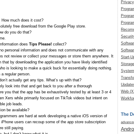
Privacy
Progra
Progra
! How much does it cost?
Progra
olutely free download from the Google Play store.
Recomm
ow do you do that?
Securit
ume.
Softwa
 information does
Tips Please!
collect?
Softwar
no personal information and does not communicate with any
oes not review or collect your messages or store them anywhere. It
Start-U
 that by downloading the application you have likely identified
Storag
o is looking to make a quick buck for essentially doing nothing.
System
 a regular person.
Transfo
 don’t actually get any tips. What’s up with that?
Update
ely look into that and get back to you after a thorough
Web (X
re you that the app has be exhaustively tested by at least 3 or 4
en Xers while primarily focused on TikTok videos but intent on
Workfor
ble job leads.
ion be available?
The De
ogrammers are hard at work developing a native iOS version of
at iPhone users can recoup some of the app store subscription
advanced
e still paying.
Andro
, but I don’t know what it is.