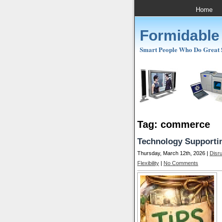
Home
Formidable
Smart People Who Do Great St
Tag: commerce
Technology Supportin
Thursday, March 12th, 2026 |
Disr
Flexibility
|
No Comments