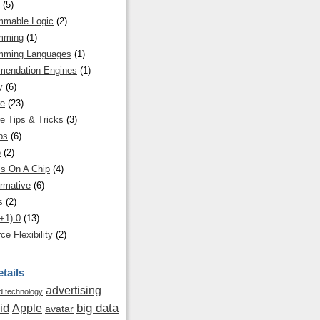
(5)
mmable Logic
(2)
mming
(1)
mming Languages
(1)
endation Engines
(1)
y
(6)
re
(23)
e Tips & Tricks
(3)
ps
(6)
e
(2)
s On A Chip
(4)
rmative
(6)
s
(2)
+1).0
(13)
ce Flexibility
(2)
tails
advertising
 technology
id
big data
Apple
avatar