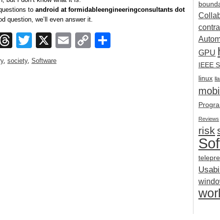
bounda
 questions to
android at formidableengineeringconsultants dot
Colla
good question, we’ll even answer it.
contra
ook
esky
Mastodon
Threads
Twitter
X
Email
Copy
Share
Autom
Link
GPU
ry
,
society
,
Software
IEEE S
linux
ll
mobil
Progra
Reviews
risk
Sof
telepr
Usabil
wind
wor