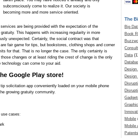
subconsciously come to realize it. Our society is
becoming more and more service oriented.
The Bi
services are being provided with the expectation of the
Big Dat
gratuity. This happens with increasing regularity in more
Book R
ously unexpected. Certainly, the social contract was that
Buzzwo
are fair game for tips, but bookstores, clothing shops and corner
Consult
ts for that. That is no longer the case. The only certainty is
Data
(1
hose changes or at least riding the crest of change is the only
Databa
e technology can come to your aid.
Design
the Google Play store!
Design 
Disrupt
 tip solicitation app conveniently loaded on your mobile phone
Disrupt
 the growing gratuity community.
Gadget
Graphic
Innovat
l use cases:
Mobile
ark
Mobile 
Patent