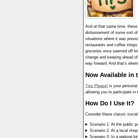
And at that same time, these 
disbursement of some sort of 
situations where it was previ
restaurants and coffee shops 
groceries once seemed off limi
change and keeping ahead of t
way forward. And that’s wher
Now Available in 
Tips Please!
is your personal
allowing you to participate in
How Do I Use It?
Consider these classic socia
Scenario 1: At the public p
Scenario 2: At a local shop
Scenario 3: In a parking lot