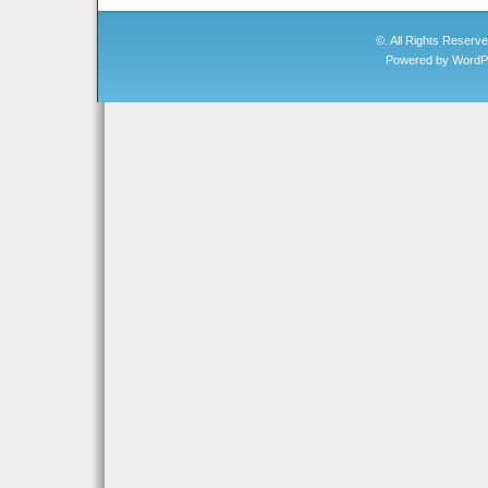
©. All Rights Reserv
Powered by
WordP