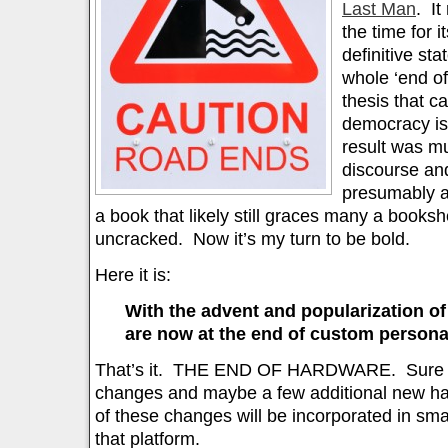
Last Man
. It
the time for 
definitive sta
whole ‘end of 
thesis that cap
democracy is
result was m
discourse an
presumably a
a book that likely still graces many a bookshel
uncracked. Now it’s my turn to be bold.
Here it is:
With the advent and popularization o
are now at the end of custom person
That’s it. THE END OF HARDWARE. Sure the
changes and maybe a few additional new har
of these changes will be incorporated in s
that platform.