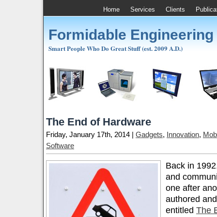
Home
Services
Clients
Publica
Formidable Engineering
Smart People Who Do Great Stuff (est. 2009 A.D.)
The End of Hardware
Friday, January 17th, 2014 |
Gadgets
,
Innovation
,
Mobi
Software
Back in 1992, 
and communis
one after ano
authored and
entitled
The E