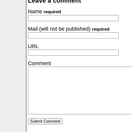
Leave a comment
Name
required
Mail (will not be published)
required
URL
Comment