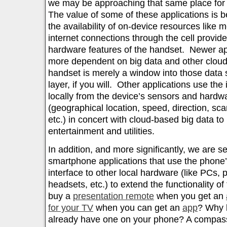
we may be approaching that same place for 
The value of some of these applications is 
the availability of on-device resources like
internet connections through the cell provide
hardware features of the handset. Newer ap
more dependent on big data and other clou
handset is merely a window into those data 
layer, if you will. Other applications use the
locally from the device’s sensors and hardw
(geographical location, speed, direction, s
etc.) in concert with cloud-based big data to
entertainment and utilities.
In addition, and more significantly, we are 
smartphone applications that use the phone’s
interface to other local hardware (like PCs, 
headsets, etc.) to extend the functionality 
buy a
presentation remote
when you get an
for your TV
when you can get an
app
? Why 
already have one on your phone? A compass