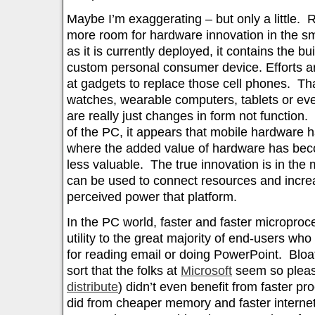
Maybe I’m exaggerating – but only a little. 
more room for hardware innovation in the s
as it is currently deployed, it contains the bu
custom personal consumer device. Efforts ar
at gadgets to replace those cell phones. Th
watches, wearable computers, tablets or eve
are really just changes in form not function.
of the PC, it appears that mobile hardware 
where the added value of hardware has be
less valuable. The true innovation is in the
can be used to connect resources and increa
perceived power that platform.
In the PC world, faster and faster micropro
utility to the great majority of end-users wh
for reading email or doing PowerPoint. Bloat
sort that the folks at
Microsoft
seem so plea
distribute
) didn’t even benefit from faster p
did from cheaper memory and faster interne