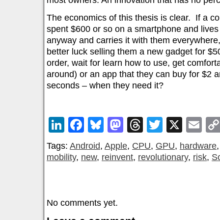
most owners. An innovation that has no perc
The economics of this thesis is clear. If a 
spent $600 or so on a smartphone and lives mo
anyway and carries it with them everywhere,
better luck selling them a new gadget for $5
order, wait for learn how to use, get comfort
around) or an app that they can buy for $2 
seconds – when they need it?
LinkedIn
Facebook
Bluesky
Mastodon
Threads
Twitter
X
Em
Tags:
Android
,
Apple
,
CPU
,
GPU
,
hardware
mobility
,
new
,
reinvent
,
revolutionary
,
risk
,
S
No comments yet.