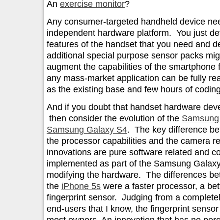
An
exercise monitor
?
Any consumer-targeted handheld device nee
independent hardware platform. You just de
features of the handset that you need and 
additional special purpose sensor packs mi
augment the capabilities of the smartphone f
any mass-market application can be fully re
as the existing base and few hours of coding
And if you doubt that handset hardware de
then consider the evolution of the
Samsung 
Samsung Galaxy S4
. The key difference be
the processor capabilities and the camera re
innovations are pure software related and 
implemented as part of the Samsung Galaxy S
modifying the hardware. The differences b
the
iPhone 5s
were a faster processor, a be
fingerprint sensor. Judging from a completel
end-users that I know, the fingerprint sens