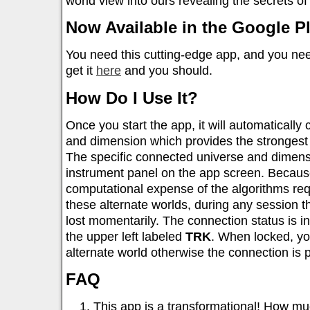
world view into ours revealing the secrets o
Now Available in the Google Pl
You need this cutting-edge app, and you ne
get it
here
and you should.
How Do I Use It?
Once you start the app, it will automatically
and dimension which provides the strongest 
The specific connected universe and dimens
instrument panel on the app screen. Because
computational expense of the algorithms req
these alternate worlds, during any session 
lost momentarily. The connection status is i
the upper left labeled
TRK
. When locked, yo
alternate world otherwise the connection is 
FAQ
This app is a transformational! How mu