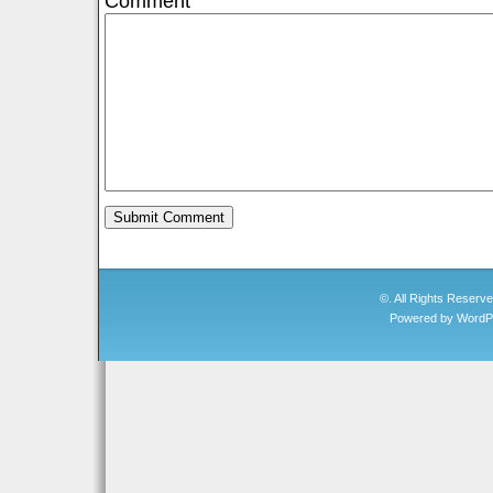
Comment
©. All Rights Reserv
Powered by
WordP