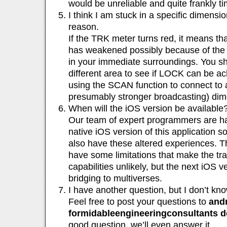
would be unreliable and quite frankly 
I think I am stuck in a specific dimensi
reason.
If the TRK meter turns red, it means th
has weakened possibly because of the e
in your immediate surroundings. You sh
different area to see if LOCK can be ach
using the SCAN function to connect to a
presumably stronger broadcasting) dim
When will the iOS version be available
Our team of expert programmers are ha
native iOS version of this application s
also have these altered experiences. 
have some limitations that make the tr
capabilities unlikely, but the next iOS 
bridging to multiverses.
I have another question, but I don’t know
Feel free to post your questions to
andr
formidableengineeringconsultants 
good question, we’ll even answer it.