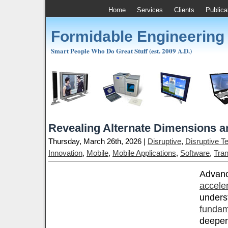
Home
Services
Clients
Publica
Formidable Engineering
Smart People Who Do Great Stuff (est. 2009 A.D.)
Revealing Alternate Dimensions a
Thursday, March 26th, 2026 |
Disruptive
,
Disruptive T
Innovation
,
Mobile
,
Mobile Applications
,
Software
,
Tran
Advanc
accele
unders
fundam
deepen