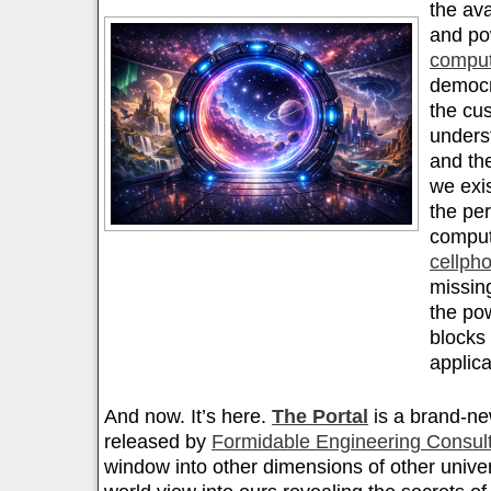
the ava
and po
comput
democr
the cu
unders
and th
we exis
the pe
comput
cellph
missin
the pow
blocks 
applica
And now. It’s here.
The Portal
is a brand-ne
released by
Formidable Engineering Consul
window into other dimensions of other unive