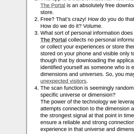
The Portal
is an absolutely free downl
store.
Free? That’s crazy! How do you do tha
How do we do it? Volume.
What sort of personal information doe
The Portal
collects no personal informa
or collect your experiences or store t
stored on your phone and visible only t
though that by downloading the applicat
identified yourself as someone who is e
dimensions and universes. So, you ma
unexpected visitors
.
The scan function is seemingly random;
specific universe or dimension?
The power of the technology we leverage
attempts connection to the dimension a
the strongest signal at that point in tim
ensure a reliable and strong connection
experience in that universe and dimens