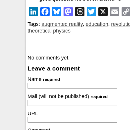
LinkedIn
Facebook
Bluesky
Mastodon
Threads
Twitter
X
Em
Tags:
augmented reality
,
education
,
revoluti
theoretical physics
No comments yet.
Leave a comment
Name
required
Mail (will not be published)
required
URL